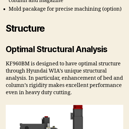
column and magazine
Mold pacakage for precise machining (option)
Structure
Optimal Structural Analysis
KF960BM is designed to have optimal structure
through Hyundai WIA’s unique structural
analysis. In particular, enhancement of bed and
column’s rigidity makes excellent performance
even in heavy duty cutting.