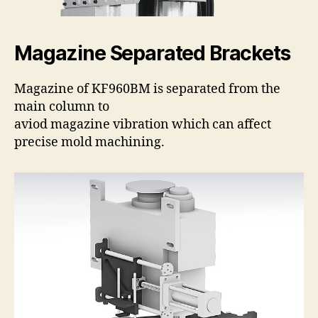
Magazine Separated Brackets
Magazine of KF960BM is separated from the
main column to
aviod magazine vibration which can affect
precise mold machining.