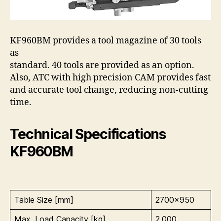
KF960BM provides a tool magazine of 30 tools
as
standard. 40 tools are provided as an option.
Also, ATC with high precision CAM provides fast
and accurate tool change, reducing non-cutting
time.
Technical Specifications
KF960BM
Table Size [mm]
2700×950
Max. Load Capacity [kg]
2,000