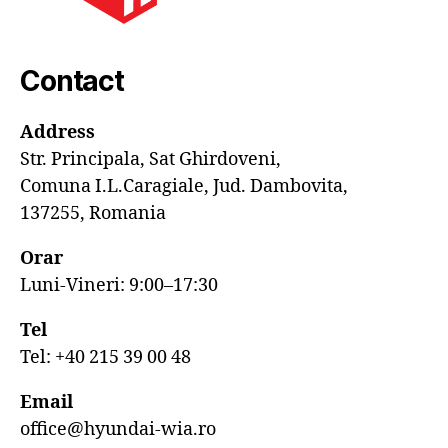
Contact
Address
Str. Principala, Sat Ghirdoveni,
Comuna I.L.Caragiale, Jud. Dambovita,
137255, Romania
Orar
Luni-Vineri: 9:00–17:30
Tel
Tel: +40 215 39 00 48
Email
office@hyundai-wia.ro