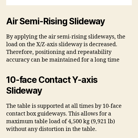
Air Semi-Rising Slideway
By applying the air semi-rising slideways, the
load on the X/Z-axis slideway is decreased.
Therefore, positioning and repeatability
accuracy can be maintained for a long time
10-face Contact Y-axis
Slideway
The table is supported at all times by 10-face
contact box guideways. This allows for a
maximum table load of 4,500 kg (9,921 lb)
without any distortion in the table.