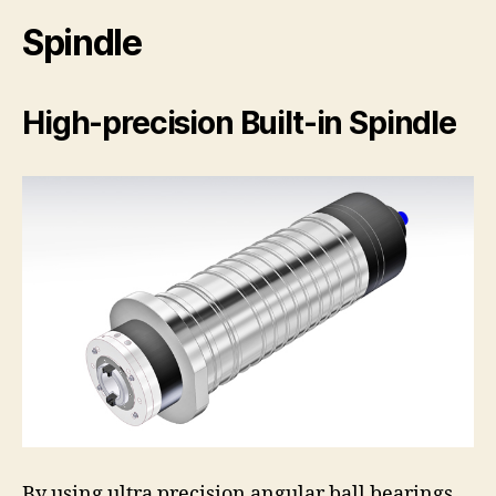
Spindle
High-precision Built-in Spindle
By using ultra precision angular ball bearings,