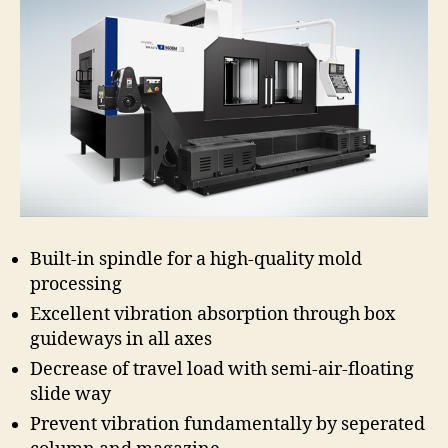
Built-in spindle for a high-quality mold
processing
Excellent vibration absorption through box
guideways in all axes
Decrease of travel load with semi-air-floating
slide way
Prevent vibration fundamentally by seperated