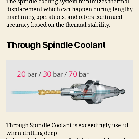
The spindle cooling system minimizes thermal
displacement which can happen during lengthy
machining operations, and offers continued
accuracy based on the thermal stability.
Through Spindle Coolant
Through Spindle Coolant is exceedingly useful
when drilling deep