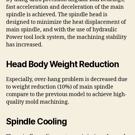
fast acceleration and deceleration of the main
spindle is achieved. The spindle head is
designed to minimize the heat displacement of
main spindle, and with the use of hydraulic
Power tool lock system, the machining stability
has increased.
Head Body Weight Reduction
Especially, over-hang problem is decreased due
to weight reduction (10%) of main spindle
compare to the previous model to achieve high-
quality mold machining.
Spindle Cooling