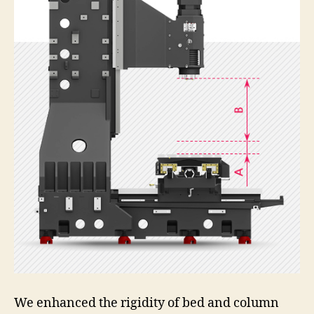
We enhanced the rigidity of bed and column