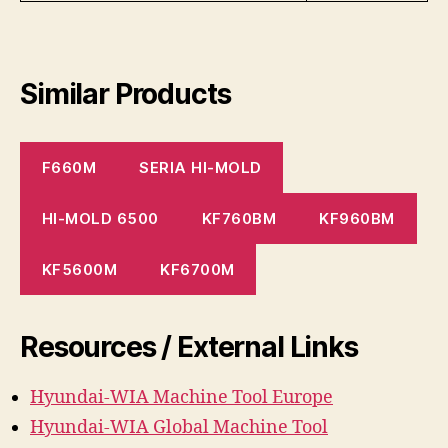
Similar Products
F660M
SERIA HI-MOLD
HI-MOLD 6500
KF760BM
KF960BM
KF5600M
KF6700M
Resources / External Links
Hyundai-WIA Machine
Tool
Europe
Hyundai-WIA Global Machine Tool