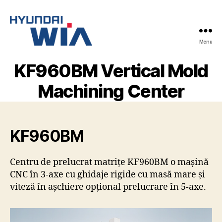
Menu
Hyundai-
Wia
KF960BM Vertical Mold
Mașini
CNC
Machining Center
KF960BM
Centru de prelucrat matrițe KF960BM o mașină
CNC în 3-axe cu ghidaje rigide cu masă mare și
viteză în așchiere opțional prelucrare în 5-axe.