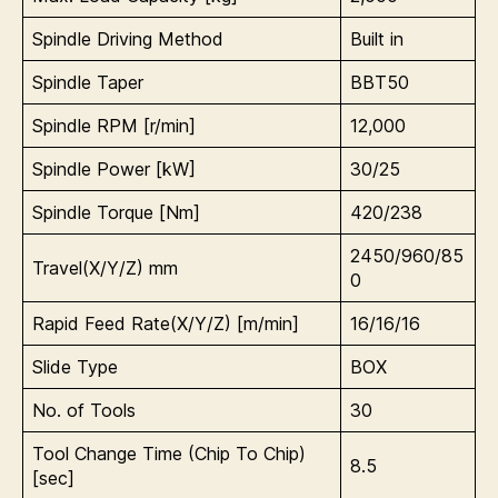
Spindle Driving Method
Built in
Spindle Taper
BBT50
Spindle RPM [r/min]
12,000
Spindle Power [kW]
30/25
Spindle Torque [Nm]
420/238
2450/960/85
Travel(X/Y/Z) mm
0
Rapid Feed Rate(X/Y/Z) [m/min]
16/16/16
Slide Type
BOX
No. of Tools
30
Tool Change Time (Chip To Chip)
8.5
[sec]