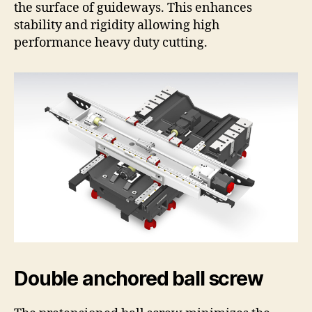
the surface of guideways. This enhances
stability and rigidity allowing high
performance heavy duty cutting.
Double anchored ball screw