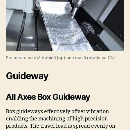
Prelucrare paletă turbină (opțiune masă rotativ cu CN)
Guideway
All Axes Box Guideway
Box guideways effectively offset vibration
enabling the machining of high precision
products. The travel load is spread evenly on