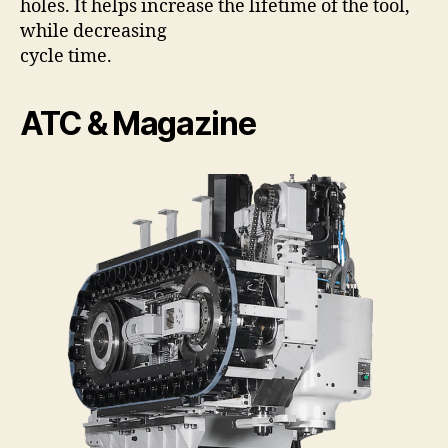
holes. It helps increase the lifetime of the tool,
while decreasing
cycle time.
ATC & Magazine