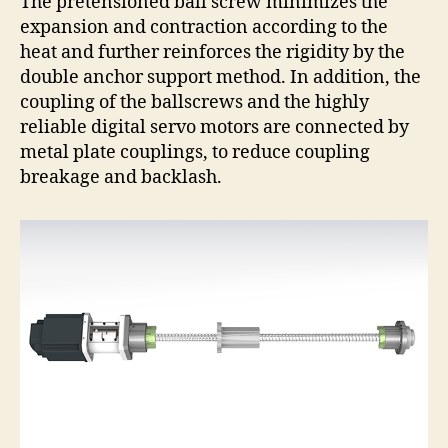
The pretensioned ball screw minimizes the
expansion and contraction according to the
heat and further reinforces the rigidity by the
double anchor support method. In addition, the
coupling of the ballscrews and the highly
reliable digital servo motors are connected by
metal plate couplings, to reduce coupling
breakage and backlash.