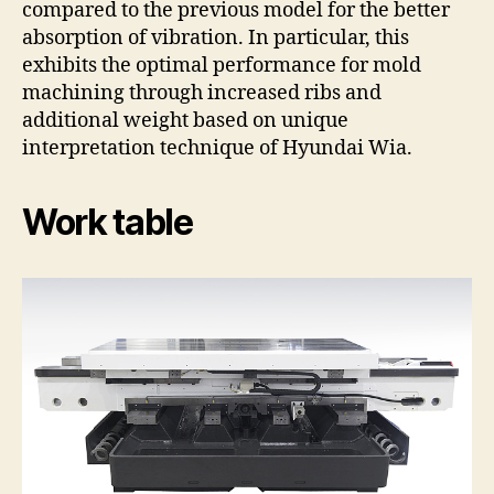
compared to the previous model for the better
absorption of vibration. In particular, this
exhibits the optimal performance for mold
machining through increased ribs and
additional weight based on unique
interpretation technique of Hyundai Wia.
Work table