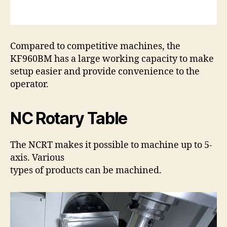
Compared to competitive machines, the
KF960BM has a large working capacity to make
setup easier and provide convenience to the
operator.
NC Rotary Table
The NCRT makes it possible to machine up to 5-
axis. Various
types of products can be machined.