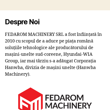
Despre Noi
FEDAROM MACHINERY SRL a fost înființată în
2010 cu scopul de a aduce pe piața română
soluțiile tehnologice ale producătorului de
mașini-unelte sud-coreene, Hyundai-WIA
Group, iar mai târziu s-a adăugat Corporația
Hanwha, divizia de mașini unelte (Hanwha
Machinery).