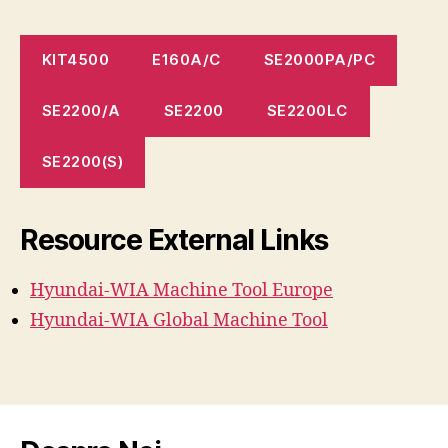
KIT4500
E160A/C
SE2000PA/PC
SE2200/A
SE2200
SE2200LC
SE2200(S)
Resource External Links
Hyundai-WIA Machine
Tool
Europe
Hyundai-WIA Global Machine Tool