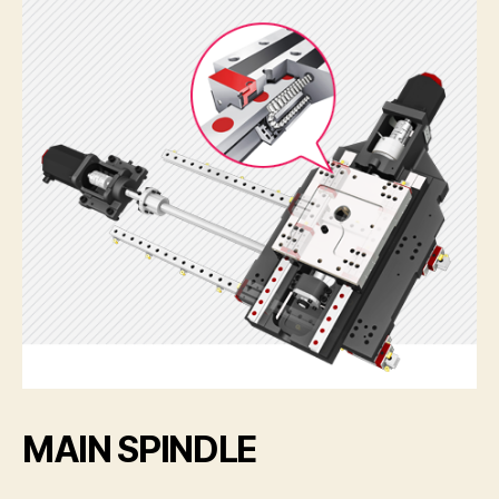
MAIN SPINDLE