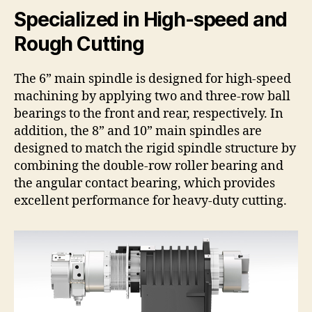
Specialized in High-speed and
Rough Cutting
The 6” main spindle is designed for high-speed
machining by applying two and three-row ball
bearings to the front and rear, respectively. In
addition, the 8” and 10” main spindles are
designed to match the rigid spindle structure by
combining the double-row roller bearing and
the angular contact bearing, which provides
excellent performance for heavy-duty cutting.