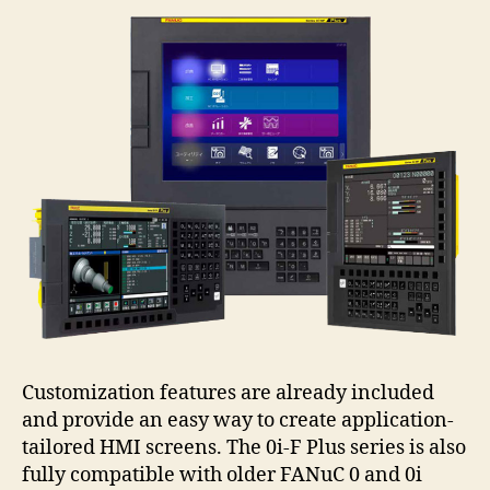
Customization features are already included
and provide an easy way to create application-
tailored HMI screens. The 0i-F Plus series is also
fully compatible with older FANuC 0 and 0i