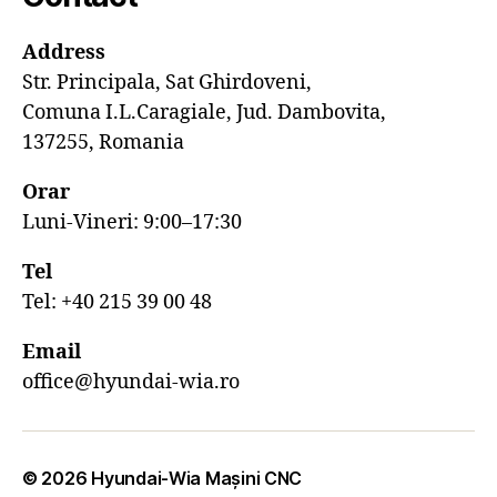
Address
Str. Principala, Sat Ghirdoveni,
Comuna I.L.Caragiale, Jud. Dambovita,
137255, Romania
Orar
Luni-Vineri: 9:00–17:30
Tel
Tel: +40 215 39 00 48
Email
office@hyundai-wia.ro
© 2026
Hyundai-Wia Mașini CNC