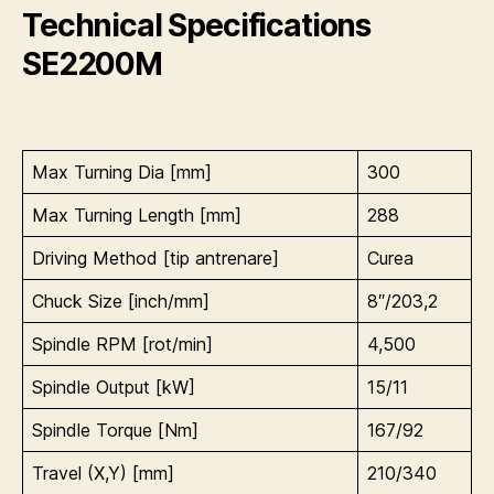
Technical Specifications
SE2200M
Max Turning Dia [mm]
300
Max Turning Length [mm]
288
Driving Method [tip antrenare]
Curea
Chuck Size [inch/mm]
8″/203,2
Spindle RPM [rot/min]
4,500
Spindle Output [kW]
15/11
Spindle Torque [Nm]
167/92
Travel (X,Y) [mm]
210/340