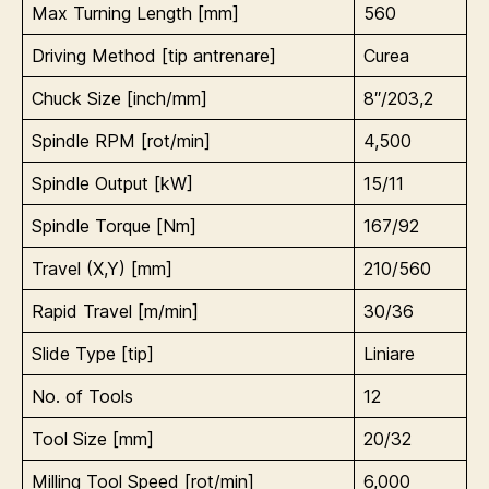
Max Turning Length [mm]
560
Driving Method [tip antrenare]
Curea
Chuck Size [inch/mm]
8″/203,2
Spindle RPM [rot/min]
4,500
Spindle Output [kW]
15/11
Spindle Torque [Nm]
167/92
Travel (X,Y) [mm]
210/560
Rapid Travel [m/min]
30/36
Slide Type [tip]
Liniare
No. of Tools
12
Tool Size [mm]
20/32
Milling Tool Speed [rot/min]
6,000