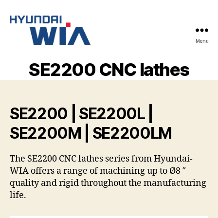
Menu
Hyundai-
Wia
SE2200 CNC lathes
Mașini
CNC
SE2200 | SE2200L |
SE2200M | SE2200LM
The SE2200 CNC lathes series from Hyundai-
WIA offers a range of machining up to Ø8 ″
quality and rigid throughout the manufacturing
life.