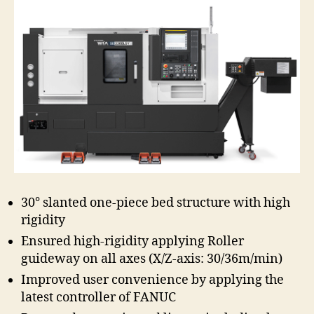
30° slanted one-piece bed structure with high
rigidity
Ensured high-rigidity applying Roller
guideway on all axes (X/Z-axis: 30/36m/min)
Improved user convenience by applying the
latest controller of FANUC