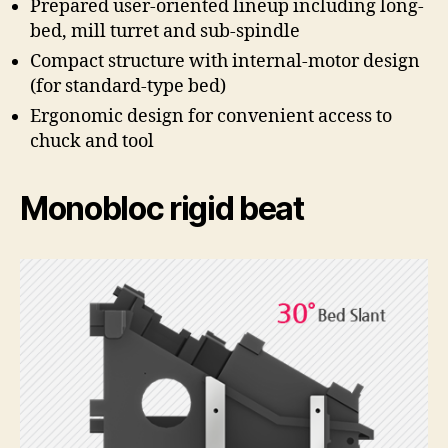
Prepared user-oriented lineup including long-
bed, mill turret and sub-spindle
Compact structure with internal-motor design
(for standard-type bed)
Ergonomic design for convenient access to
chuck and tool
Monobloc rigid beat