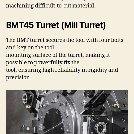
machining difficult-to-cut material.
BMT45 Turret (Mill Turret)
The BMT turret secures the tool with four bolts
and key on the tool
mounting surface of the turret, making it
possible to powerfully fix the
tool, ensuring high reliability in rigidity and
precision.