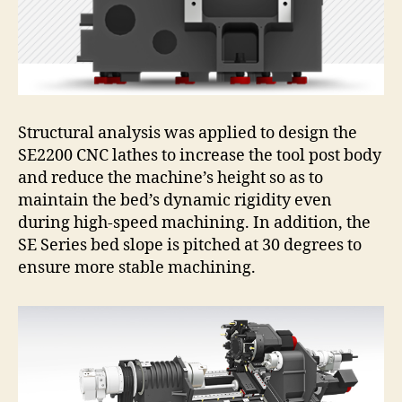
Structural analysis was applied to design the
SE2200 CNC lathes to increase the tool post body
and reduce the machine’s height so as to
maintain the bed’s dynamic rigidity even
during high-speed machining. In addition, the
SE Series bed slope is pitched at 30 degrees to
ensure more stable machining.