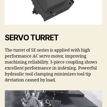
SERVO TURRET
The turret of SE series is applied with high
performance AC servo motor, improving
machining reliability. 3-piece coupling shows
excellent performance in indexing. Powerful
hydraulic tool clamping minimizes tool tip
deviation caused by load.