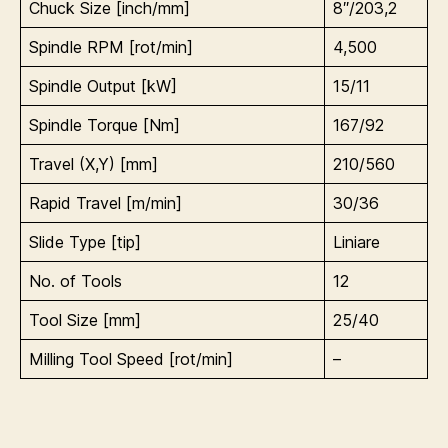
Chuck Size [inch/mm]
8″/203,2
Spindle RPM [rot/min]
4,500
Spindle Output [kW]
15/11
Spindle Torque [Nm]
167/92
Travel (X,Y) [mm]
210/560
Rapid Travel [m/min]
30/36
Slide Type [tip]
Liniare
No. of Tools
12
Tool Size [mm]
25/40
Milling Tool Speed [rot/min]
–