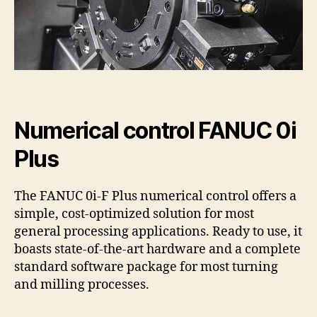
Numerical control FANUC 0i
Plus
The FANUC 0i-F Plus numerical control offers a
simple, cost-optimized solution for most
general processing applications. Ready to use, it
boasts state-of-the-art hardware and a complete
standard software package for most turning
and milling processes.