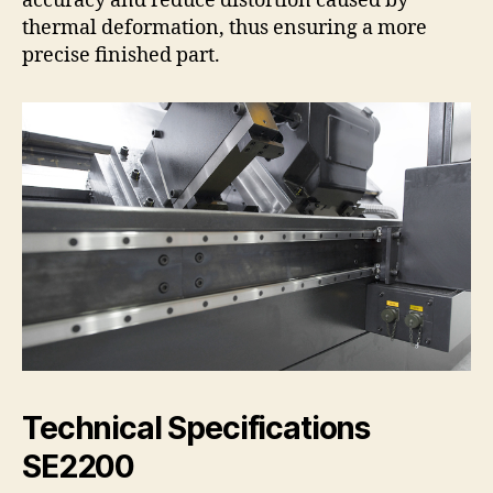
accuracy and reduce distortion caused by
thermal deformation, thus ensuring a more
precise finished part.
Technical Specifications
SE2200