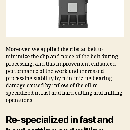
Moreover, we applied the ribstar belt to
minimize the slip and noise of the belt during
processing, and this improvement enhanced
performance of the work and increased
processing stability by minimizing bearing
damage caused by inflow of the oil.re
specialized in fast and hard cutting and milling
operations
Re-specialized in fast and