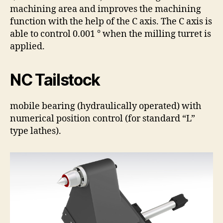
machining area and improves the machining
function with the help of the C axis. The C axis is
able to control 0.001 ° when the milling turret is
applied.
NC Tailstock
mobile bearing (hydraulically operated) with
numerical position control (for standard “L”
type lathes).