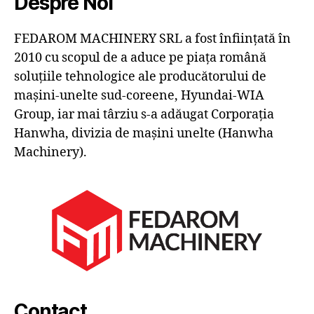
Despre Noi
FEDAROM MACHINERY SRL a fost înființată în
2010 cu scopul de a aduce pe piața română
soluțiile tehnologice ale producătorului de
mașini-unelte sud-coreene, Hyundai-WIA
Group, iar mai târziu s-a adăugat Corporația
Hanwha, divizia de mașini unelte (Hanwha
Machinery).
Contact