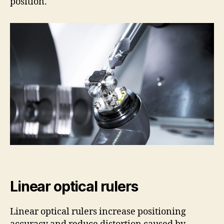
position.
Linear optical rulers
Linear optical rulers increase positioning