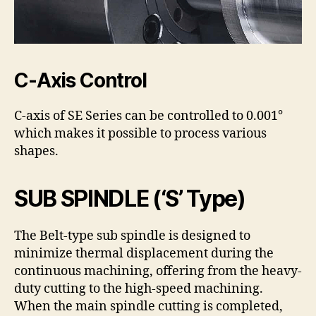
C-Axis Control
C-axis of SE Series can be controlled to 0.001°
which makes it possible to process various
shapes.
SUB SPINDLE (‘S’ Type)
The Belt-type sub spindle is designed to
minimize thermal displacement during the
continuous machining, offering from the heavy-
duty cutting to the high-speed machining.
When the main spindle cutting is completed,