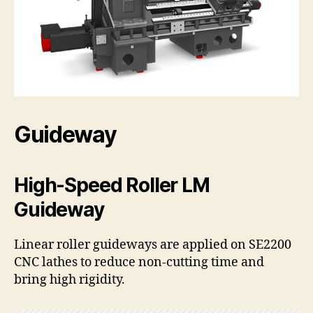
Guideway
High-Speed Roller LM
Guideway
Linear roller guideways are applied on SE2200
CNC lathes to reduce non-cutting time and
bring high rigidity.