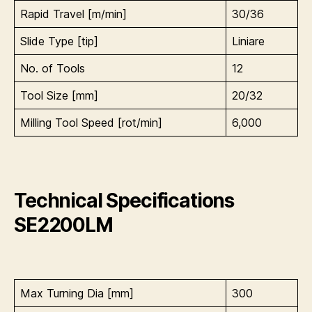
Rapid Travel [m/min]
30/36
Slide Type [tip]
Liniare
No. of Tools
12
Tool Size [mm]
20/32
Milling Tool Speed [rot/min]
6,000
Technical Specifications
SE2200LM
Max Turning Dia [mm]
300