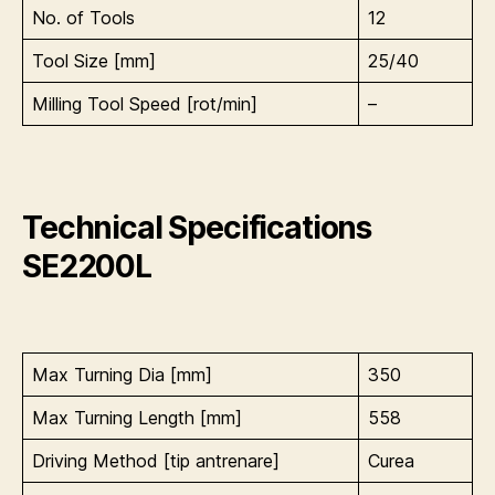
No. of Tools
12
Tool Size [mm]
25/40
Milling Tool Speed [rot/min]
–
Technical Specifications
SE2200L
Max Turning Dia [mm]
350
Max Turning Length [mm]
558
Driving Method [tip antrenare]
Curea