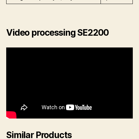
Video processing SE2200
Similar Products