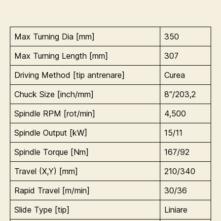
Max Turning Dia [mm]
350
Max Turning Length [mm]
307
Driving Method [tip antrenare]
Curea
Chuck Size [inch/mm]
8″/203,2
Spindle RPM [rot/min]
4,500
Spindle Output [kW]
15/11
Spindle Torque [Nm]
167/92
Travel (X,Y) [mm]
210/340
Rapid Travel [m/min]
30/36
Slide Type [tip]
Liniare