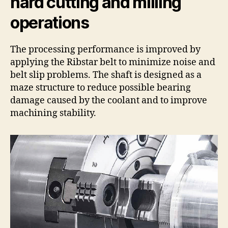
hard cutting and milling
operations
The processing performance is improved by
applying the Ribstar belt to minimize noise and
belt slip problems. The shaft is designed as a
maze structure to reduce possible bearing
damage caused by the coolant and to improve
machining stability.