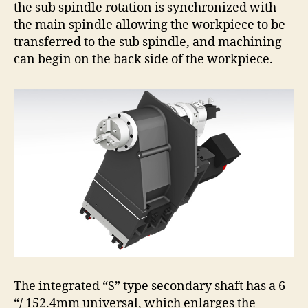
the sub spindle rotation is synchronized with
the main spindle allowing the workpiece to be
transferred to the sub spindle, and machining
can begin on the back side of the workpiece.
The integrated “S” type secondary shaft has a 6
“/ 152.4mm universal, which enlarges the