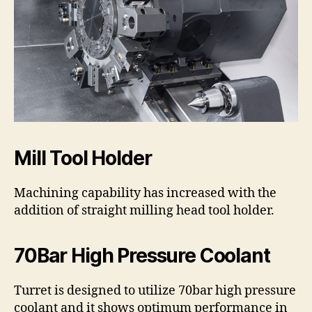
Mill Tool Holder
Machining capability has increased with the
addition of straight milling head tool holder.
70Bar High Pressure Coolant
Turret is designed to utilize 70bar high pressure
coolant and it shows optimum performance in