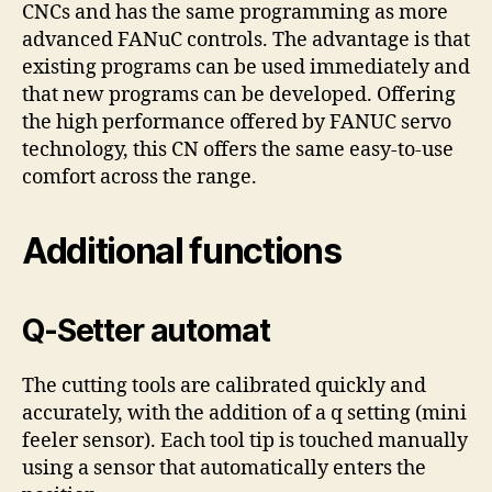
CNCs and has the same programming as more
advanced FANuC controls. The advantage is that
existing programs can be used immediately and
that new programs can be developed. Offering
the high performance offered by FANUC servo
technology, this CN offers the same easy-to-use
comfort across the range.
Additional functions
Q-Setter automat
The cutting tools are calibrated quickly and
accurately, with the addition of a q setting (mini
feeler sensor). Each tool tip is touched manually
using a sensor that automatically enters the