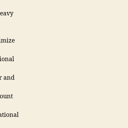
heavy
imize
ional
r and
count
ational