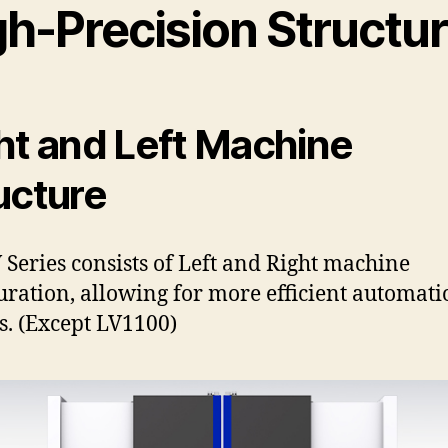
gh-Precision Structu
ht and Left Machine
ucture
 Series consists of Left and Right machine
uration, allowing for more efficient automati
s. (Except LV1100)