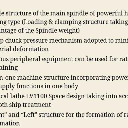
le structure of the main spindle of powerful 
ing type (Loading & clamping structure taking
ntage of the Spindle weight)
ep chuck pressure mechanism adopted to min
rial deformation
ous peripheral equipment can be used for rat
hining
in-one machine structure incorporating powe
supply functions in one body
ical lathe LV1100 Space design taking into ac
th ship treatment
ht” and “Left” structure for the formation of r
omation