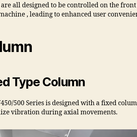
 are all designed to be controlled on the front
 machine , leading to enhanced user convenie
lumn
ed Type Column
450/500 Series is designed with a fixed colum
ze vibration during axial movements.