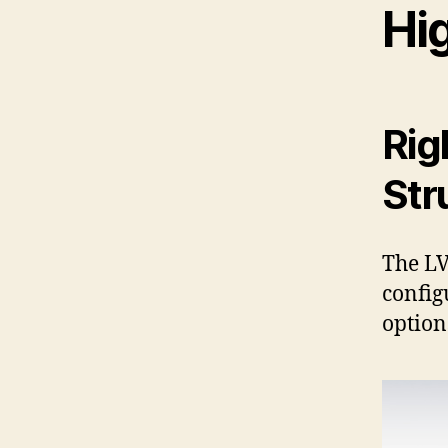
Hi
Rig
Str
The LV
config
option