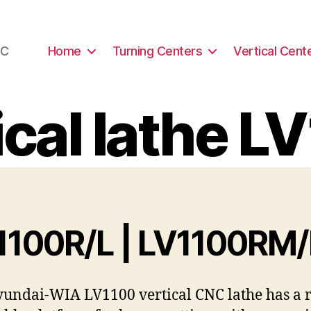
NC
Home
Turning Centers
Vertical Cent
ical lathe L
1100R/L | LV1100RM
undai-WIA LV1100 vertical CNC lathe has a r