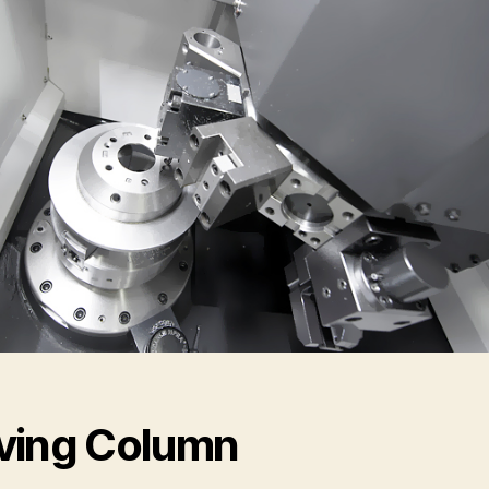
ing Column