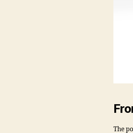
Fro
The po