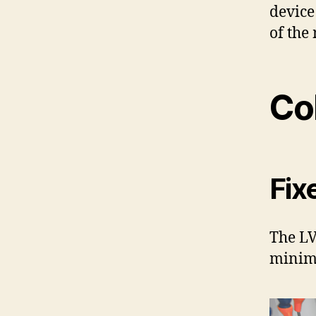
device
of the
Co
Fix
The LV
minimi