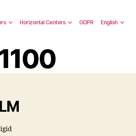
ers
Horizontal Centers
GDPR
English
V1100
/LM
igid