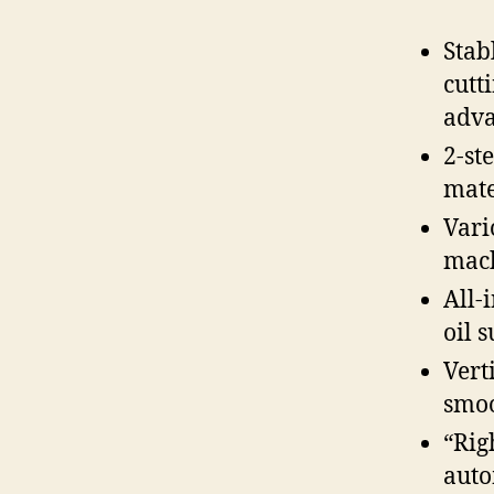
Stab
cutt
adva
2-st
mate
Vari
mac
All-
oil 
Vert
smoo
“Rig
aut