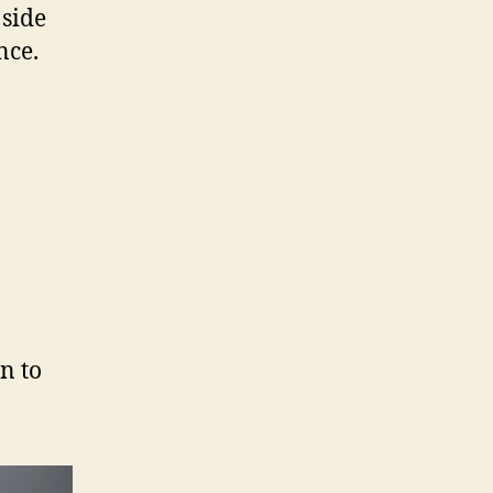
 side
nce.
n to