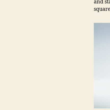
and st
square