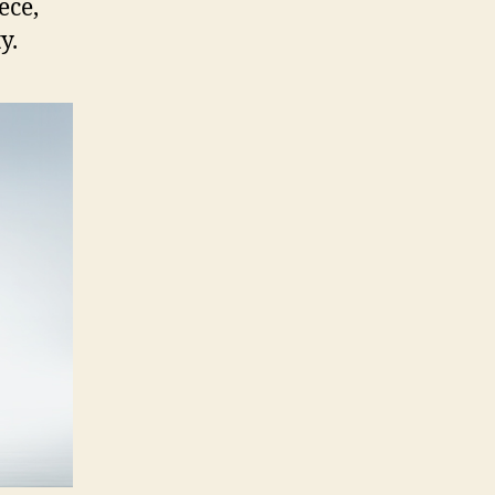
ece,
y.