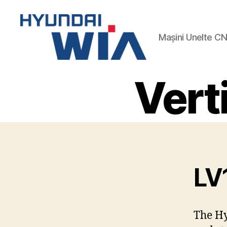
Mașini Unelte C
Hyundai-
Wia
Vert
Mașini
CNC
LV
The Hy