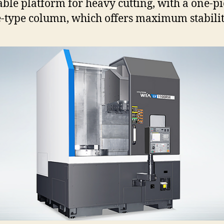
able platform for heavy cutting, with a one-pi
-type column, which offers maximum stabilit