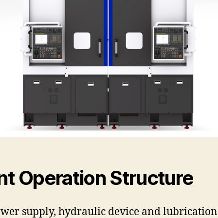
nt Operation Structure
wer supply, hydraulic device and lubrication