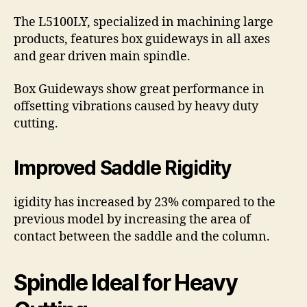
The L5100LY, specialized in machining large
products, features box guideways in all axes
and gear driven main spindle.
Box Guideways show great performance in
offsetting vibrations caused by heavy duty
cutting.
Improved Saddle Rigidity
igidity has increased by 23% compared to the
previous model by increasing the area of
contact between the saddle and the column.
Spindle Ideal for Heavy