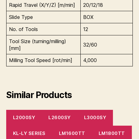
Rapid Travel (X/Y/Z) [m/min]
20/12/18
Slide Type
BOX
No. of Tools
12
Tool Size (turning/milling)
32/60
[mm]
Milling Tool Speed [rot/min]
4,000
Similar Products
L2000SY
L2600SY
L3000SY
KL-LY SERIES
LM1600TT
LM1800TT