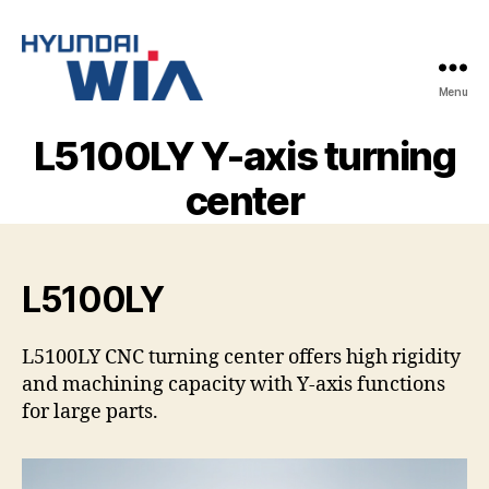
Menu
Hyundai-
Wia
L5100LY Y-axis turning
Mașini
CNC
center
L5100LY
L5100LY CNC turning center offers high rigidity
and machining capacity with Y-axis functions
for large parts.