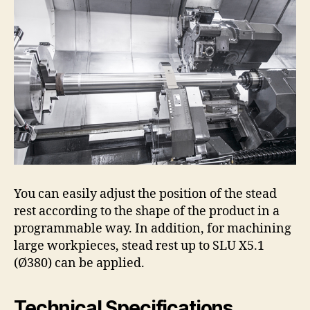
You can easily adjust the position of the stead
rest according to the shape of the product in a
programmable way. In addition, for machining
large workpieces, stead rest up to SLU X5.1
(Ø380) can be applied.
Technical Specifications