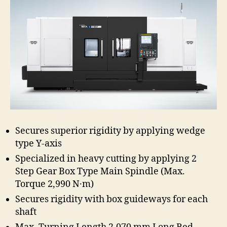
Secures superior rigidity by applying wedge
type Y-axis
Specialized in heavy cutting by applying 2
Step Gear Box Type Main Spindle (Max.
Torque 2,990 N·m)
Secures rigidity with box guideways for each
shaft