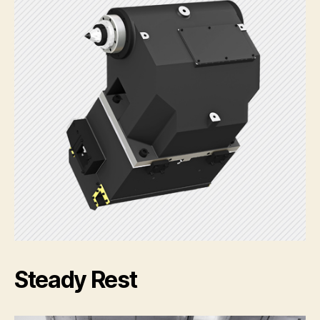
Steady Rest