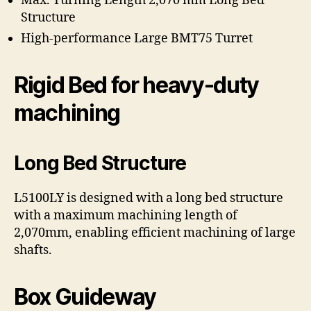
Max. Turning Length 2,070 mm Long Bed
Structure
High-performance Large BMT75 Turret
Rigid Bed for heavy-duty
machining
Long Bed Structure
L5100LY is designed with a long bed structure
with a maximum machining length of
2,070mm, enabling efficient machining of large
shafts.
Box Guideway