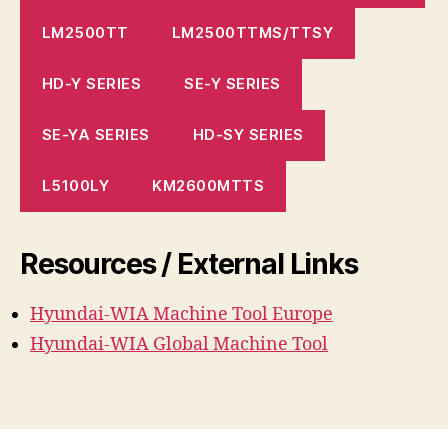
LM2500TT
LM2500TTMS/TTSY
HD-Y SERIES
SE-Y SERIES
SE-YA SERIES
HD-SY SERIES
L5100LY
KM2600MTTS
Resources / External Links
Hyundai-WIA Machine
Tool
Europe
Hyundai-WIA Global Machine Tool