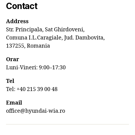
Contact
Address
Str. Principala, Sat Ghirdoveni,
Comuna I.L.Caragiale, Jud. Dambovita,
137255, Romania
Orar
Luni-Vineri: 9:00–17:30
Tel
Tel: +40 215 39 00 48
Email
office@hyundai-wia.ro