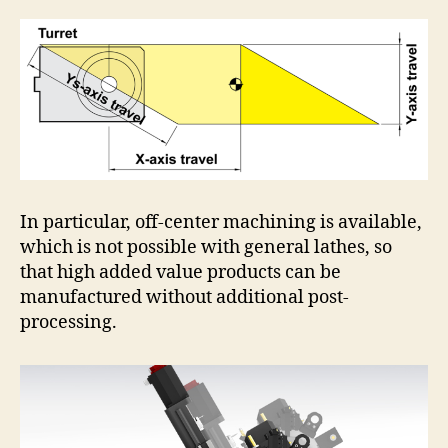
In particular, off-center machining is available,
which is not possible with general lathes, so
that high added value products can be
manufactured without additional post-
processing.