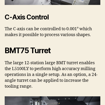
C-Axis Control
The C-axis can be controlled to 0.001° which
makes it possible to process various shapes.
BMT75 Turret
The large 12-station large BMT turret enables
the L5100LY to perform high accuracy milling
operations in a single setup. As an option, a 24-
angle turret can be applied to increase the
tooling range.