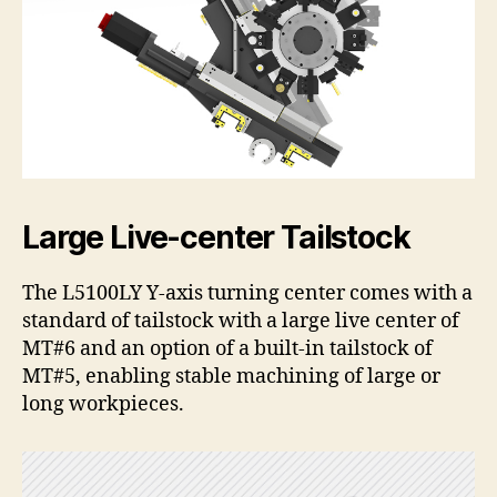
Large Live-center Tailstock
The L5100LY Y-axis turning center comes with a
standard of tailstock with a large live center of
MT#6 and an option of a built-in tailstock of
MT#5, enabling stable machining of large or
long workpieces.