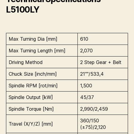
L5100LY
Max Turning Dia [mm]
610
Max Turning Length [mm]
2,070
Driving Method
2 Step Gear + Belt
Chuck Size [inch/mm]
21″″/533,4
Spindle RPM [rot/min]
1,500
Spindle Output [kW]
45/37
Spindle Torque [Nm]
2,990/2,459
360/150
Travel (X/Y/Z) [mm]
(±75)/2,120