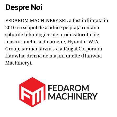
Despre Noi
FEDAROM MACHINERY SRL a fost înființată în
2010 cu scopul de a aduce pe piața română
soluțiile tehnologice ale producătorului de
mașini-unelte sud-coreene, Hyundai-WIA
Group, iar mai târziu s-a adăugat Corporația
Hanwha, divizia de mașini unelte (Hanwha
Machinery).