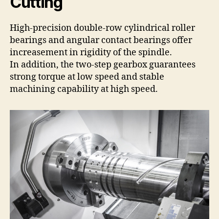
Cutting
High-precision double-row cylindrical roller
bearings and angular contact bearings offer
increasement in rigidity of the spindle.
In addition, the two-step gearbox guarantees
strong torque at low speed and stable
machining capability at high speed.