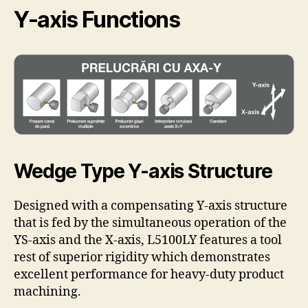
Y-axis Functions
Wedge Type Y-axis Structure
Designed with a compensating Y-axis structure
that is fed by the simultaneous operation of the
YS-axis and the X-axis, L5100LY features a tool
rest of superior rigidity which demonstrates
excellent performance for heavy-duty product
machining.