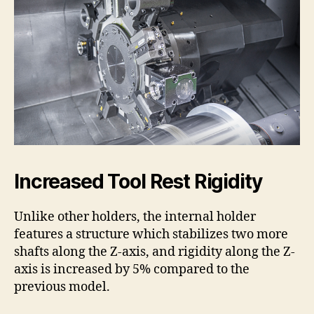
Increased Tool Rest Rigidity
Unlike other holders, the internal holder
features a structure which stabilizes two more
shafts along the Z-axis, and rigidity along the Z-
axis is increased by 5% compared to the
previous model.