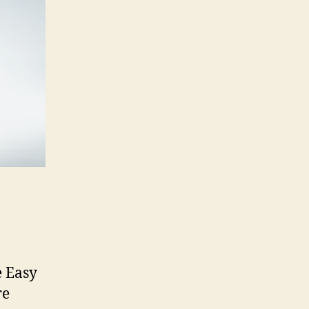
e Easy
re