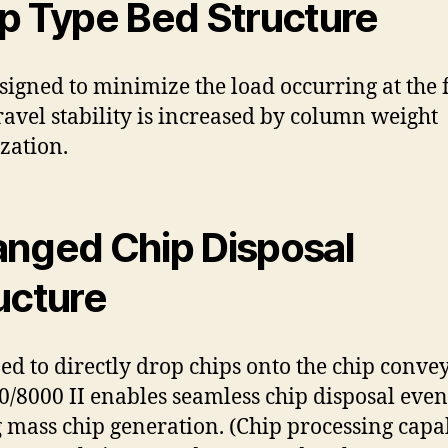
p Type Bed Structure
designed to minimize the load occurring at the 
travel stability is increased by column weight
zation.
nged Chip Disposal
ucture
ed to directly drop chips onto the chip convey
/8000 II enables seamless chip disposal even
 mass chip generation. (Chip processing capab