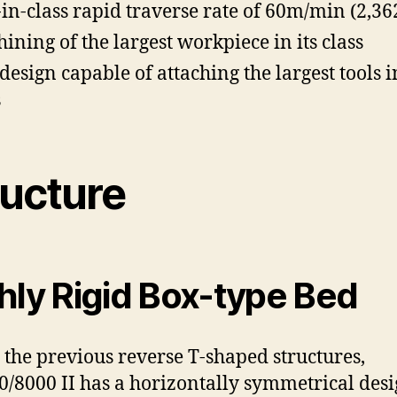
-in-class rapid traverse rate of 60m/min (2,3
ining of the largest workpiece in its class
design capable of attaching the largest tools in
s
ructure
hly Rigid Box-type Bed
 the previous reverse T-shaped structures,
/8000 II has a horizontally symmetrical des