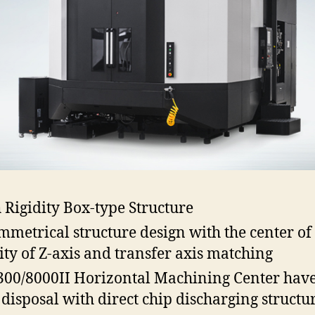
 Rigidity Box-type Structure
mmetrical structure design with the center of
ity of Z-axis and transfer axis matching
00/8000II Horizontal Machining Center hav
 disposal with direct chip discharging structu