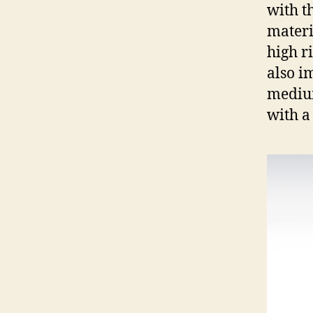
with t
materi
high ri
also i
medium
with a