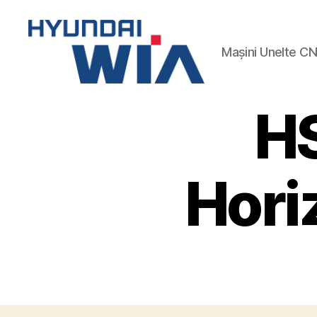
Mașini Unelte C
Hyundai-
Wia
H
Mașini
CNC
Hori