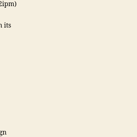
62ipm)
 its
ign