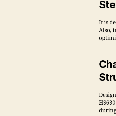
Ste
It is 
Also, 
optimi
Cha
Str
Design
HS6300
during