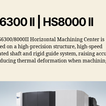
300 II | HS8000 II
6300/8000II Horizontal Machining Center is
ed on a high-precision structure, high-speed
ated shaft and rigid guide system, raising acc
educing thermal deformation when machinin