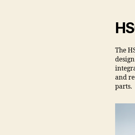
HS6
The HS
design
integr
and r
parts.