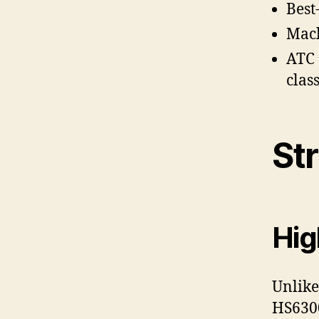
Best
Mach
ATC 
clas
St
Hig
Unlike
HS6300