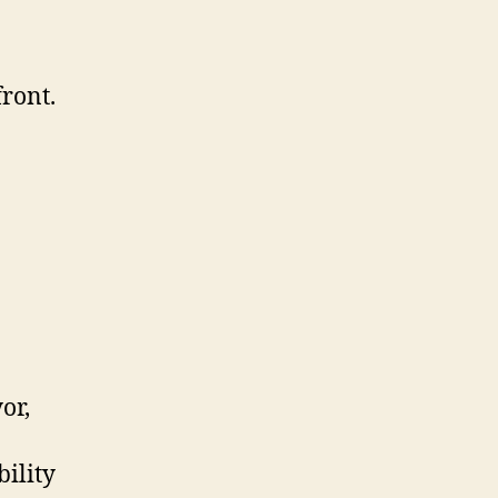
front.
or,
ility