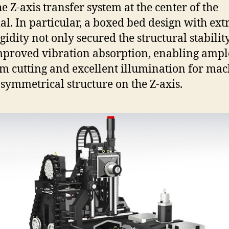
he Z-axis transfer system at the center of the
al. In particular, a boxed bed design with ex
gidity not only secured the structural stabilit
mproved vibration absorption, enabling ampl
 cutting and excellent illumination for ma
 symmetrical structure on the Z-axis.