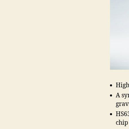
High
A sy
grav
HS63
chip