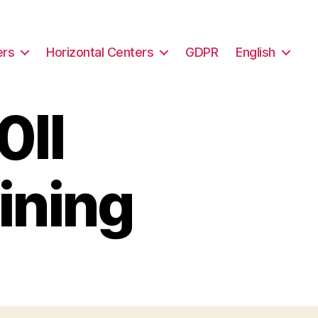
ers
Horizontal Centers
GDPR
English
II
ining