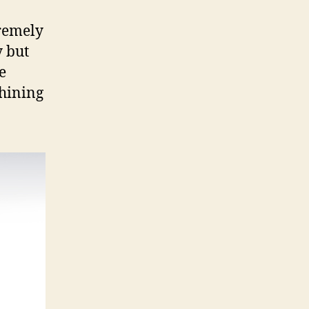
tremely
y but
e
chining