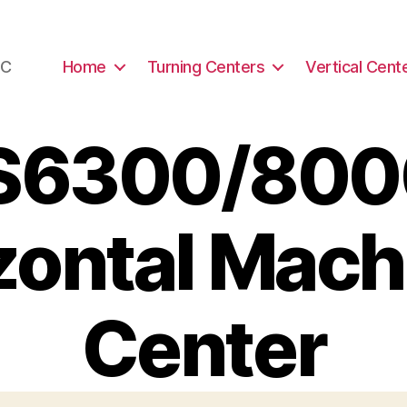
NC
Home
Turning Centers
Vertical Cent
S6300/8000
zontal Mach
Center