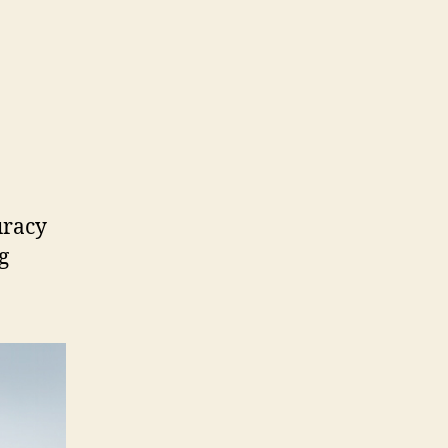
uracy
g