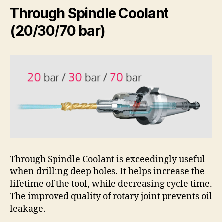
Through Spindle Coolant
(20/30/70 bar)
Through Spindle Coolant is exceedingly useful
when drilling deep holes. It helps increase the
lifetime of the tool, while decreasing cycle time.
The improved quality of rotary joint prevents oil
leakage.