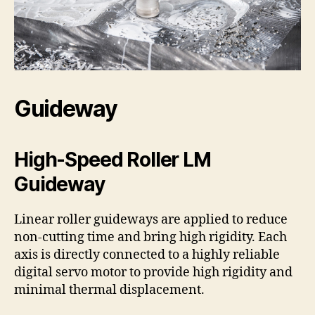
Guideway
High-Speed Roller LM
Guideway
Linear roller guideways are applied to reduce
non-cutting time and bring high rigidity. Each
axis is directly connected to a highly reliable
digital servo motor to provide high rigidity and
minimal thermal displacement.