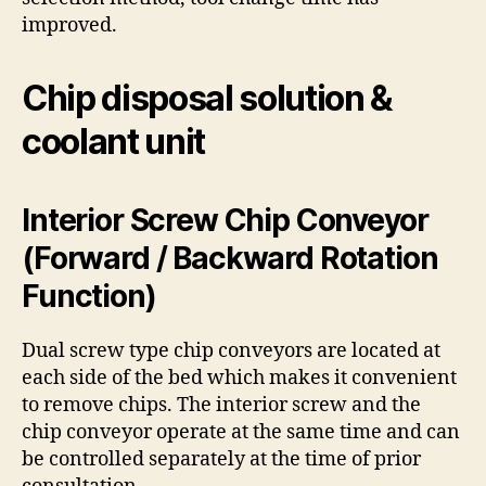
improved.
Chip disposal solution &
coolant unit
Interior Screw Chip Conveyor
(Forward / Backward Rotation
Function)
Dual screw type chip conveyors are located at
each side of the bed which makes it convenient
to remove chips. The interior screw and the
chip conveyor operate at the same time and can
be controlled separately at the time of prior