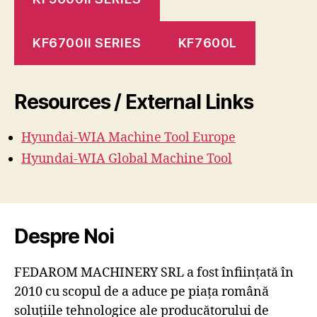
KF6700II SERIES
KF7600L
Resources / External Links
Hyundai-WIA Machine
Tool
Europe
Hyundai-WIA Global Machine Tool
Despre Noi
FEDAROM MACHINERY SRL a fost înființată în
2010 cu scopul de a aduce pe piața română
soluțiile tehnologice ale producătorului de