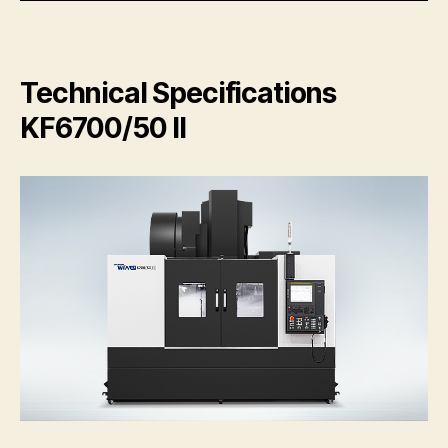
Technical Specifications
KF6700/50 II