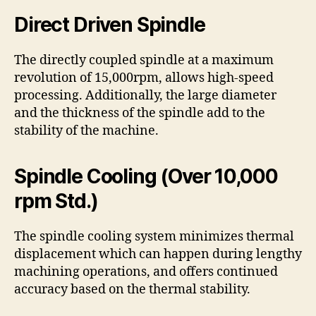
Direct Driven Spindle
The directly coupled spindle at a maximum
revolution of 15,000rpm, allows high-speed
processing. Additionally, the large diameter
and the thickness of the spindle add to the
stability of the machine.
Spindle Cooling (Over 10,000
rpm Std.)
The spindle cooling system minimizes thermal
displacement which can happen during lengthy
machining operations, and offers continued
accuracy based on the thermal stability.