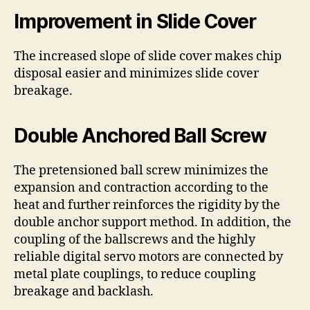
Improvement in Slide Cover
The increased slope of slide cover makes chip
disposal easier and minimizes slide cover
breakage.
Double Anchored Ball Screw
The pretensioned ball screw minimizes the
expansion and contraction according to the
heat and further reinforces the rigidity by the
double anchor support method. In addition, the
coupling of the ballscrews and the highly
reliable digital servo motors are connected by
metal plate couplings, to reduce coupling
breakage and backlash.