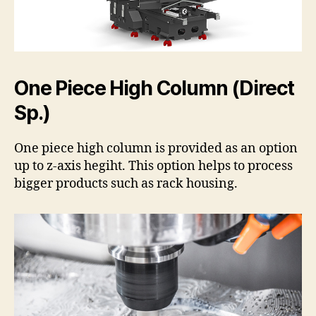
One Piece High Column (Direct
Sp.)
One piece high column is provided as an option
up to z-axis hegiht. This option helps to process
bigger products such as rack housing.