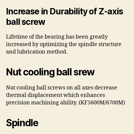
Increase in Durability of Z-axis
ball screw
Lifetime of the bearing has been greatly
increased by optimizing the spindle structure
and lubrication method.
Nut cooling ball srew
Nut cooling ball screws on all axes decrease
thermal displacement which enhances
precision machining ability. (KF5600M/6700M)
Spindle