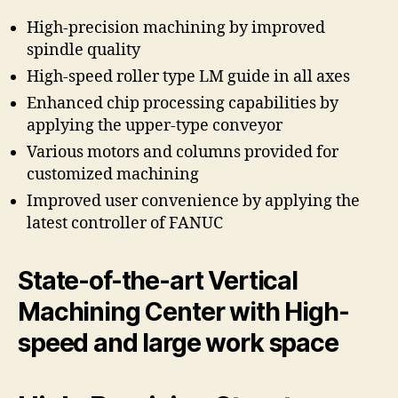
High-precision machining by improved
spindle quality
High-speed roller type LM guide in all axes
Enhanced chip processing capabilities by
applying the upper-type conveyor
Various motors and columns provided for
customized machining
Improved user convenience by applying the
latest controller of FANUC
State-of-the-art Vertical
Machining Center with High-
speed and large work space