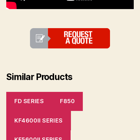
Similar Products
FD SERIES
F850
KF4600II SERIES
KF5600II SERIES