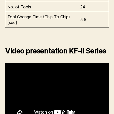
No. of Tools
24
Tool Change Time (Chip To Chip)
5.5
[sec]
Video presentation KF-II Series