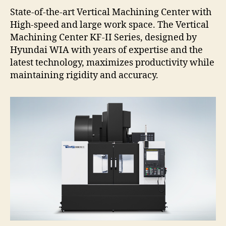
State-of-the-art Vertical Machining Center with
High-speed and large work space. The Vertical
Machining Center KF-II Series, designed by
Hyundai WIA with years of expertise and the
latest technology, maximizes productivity while
maintaining rigidity and accuracy.