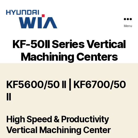
Menu
Hyundai-
Wia
KF-50II Series Vertical
Mașini
CNC
Machining Centers
KF5600/50 II | KF6700/50
II
High Speed & Productivity
Vertical Machining Center