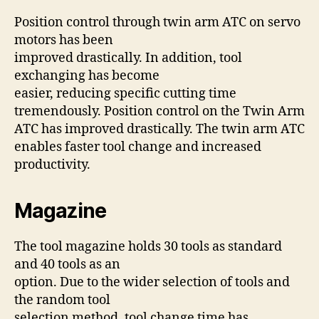
Position control through twin arm ATC on servo
motors has been
improved drastically. In addition, tool
exchanging has become
easier, reducing specific cutting time
tremendously. Position control on the Twin Arm
ATC has improved drastically. The twin arm ATC
enables faster tool change and increased
productivity.
Magazine
The tool magazine holds 30 tools as standard
and 40 tools as an
option. Due to the wider selection of tools and
the random tool
selection method, tool change time has