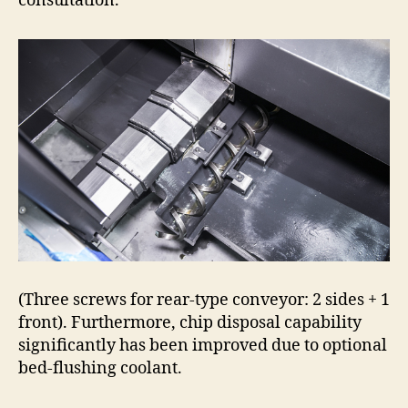
consultation.
(Three screws for rear-type conveyor: 2 sides + 1
front). Furthermore, chip disposal capability
significantly has been improved due to optional
bed-flushing coolant.