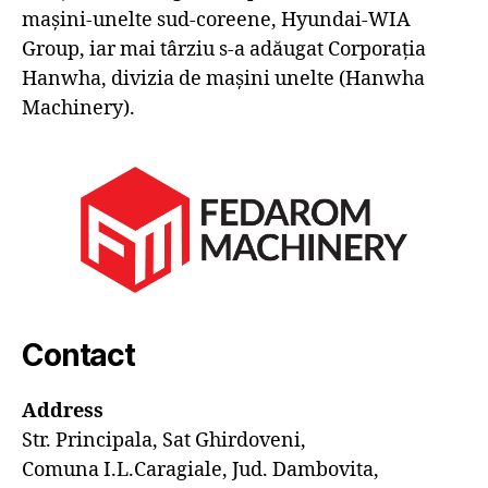
mașini-unelte sud-coreene, Hyundai-WIA
Group, iar mai târziu s-a adăugat Corporația
Hanwha, divizia de mașini unelte (Hanwha
Machinery).
Contact
Address
Str. Principala, Sat Ghirdoveni,
Comuna I.L.Caragiale, Jud. Dambovita,