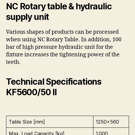
NC Rotary table & hydraulic
supply unit
Various shapes of products can be processed
when using NC Rotary Table. In addition, 100
bar of high pressure hydraulic unit for the
fixture increases the tightening power of the
teeth.
Technical Specifications
KF5600/50 II
Table Size [mm]
1250×560
Max. Load Capacity [kg]
1,000