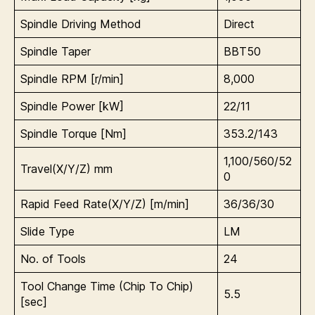
Spindle Driving Method
Direct
Spindle Taper
BBT50
Spindle RPM [r/min]
8,000
Spindle Power [kW]
22/11
Spindle Torque [Nm]
353.2/143
1,100/560/52
Travel(X/Y/Z) mm
0
Rapid Feed Rate(X/Y/Z) [m/min]
36/36/30
Slide Type
LM
No. of Tools
24
Tool Change Time (Chip To Chip)
5.5
[sec]