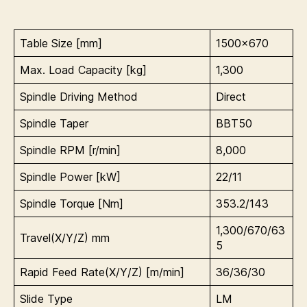
Table Size [mm]
1500×670
Max. Load Capacity [kg]
1,300
Spindle Driving Method
Direct
Spindle Taper
BBT50
Spindle RPM [r/min]
8,000
Spindle Power [kW]
22/11
Spindle Torque [Nm]
353.2/143
1,300/670/63
Travel(X/Y/Z) mm
5
Rapid Feed Rate(X/Y/Z) [m/min]
36/36/30
Slide Type
LM