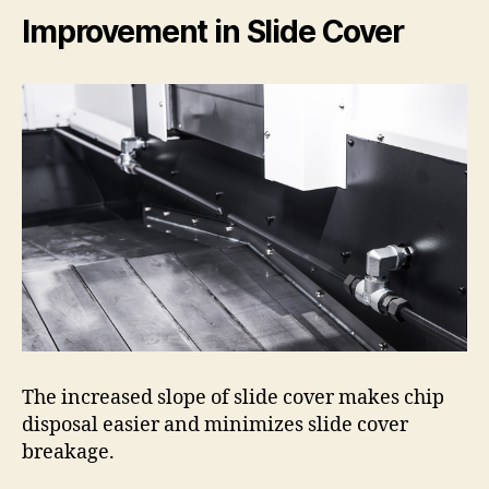
Improvement in Slide Cover
The increased slope of slide cover makes chip
disposal easier and minimizes slide cover
breakage.