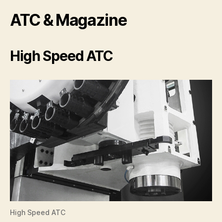
ATC & Magazine
High Speed ATC
High Speed ATC