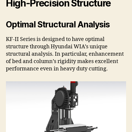
High-Precision Structure
Optimal Structural Analysis
KF-II Series is designed to have optimal
structure through Hyundai WIA’s unique
structural analysis. In particular, enhancement
of bed and column’s rigidity makes excellent
performance even in heavy duty cutting.