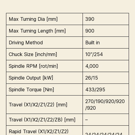
Max Turning Dia [mm]
390
Max Turning Length [mm]
900
Driving Method
Built in
Chuck Size [inch/mm]
10″/254
Spindle RPM [rot/min]
4,000
Spindle Output [kW]
26/15
Spindle Torque [Nm]
433/295
270/190/920/920
Travel (X1/X2/Z1/Z2) [mm]
/920
Travel (X1/X2/Z1/Z2/ZB) [mm]
–
Rapid Travel (
X1/X2/Z1/Z2)
24/24/24/24/24