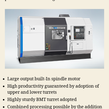
Large output built-In spindle motor
High productivity guaranteed by adoption of
upper and lower turrets
Highly sturdy BMT turret adopted
Combined processing possible by the addition