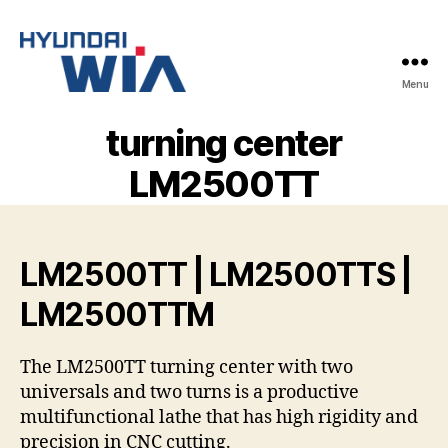
Menu
Hyundai-
Wia
turning center
Mașini
CNC
LM2500TT
LM2500TT | LM2500TTS |
LM2500TTM
The LM2500TT turning center with two
universals and two turns is a productive
multifunctional lathe that has high rigidity and
precision in CNC cutting.