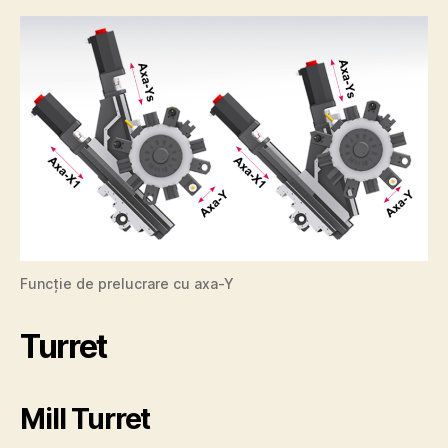
Funcție de prelucrare cu axa-Y
Turret
Mill Turret