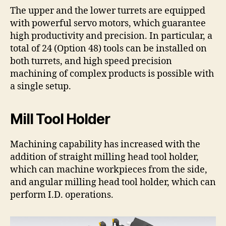
The upper and the lower turrets are equipped
with powerful servo motors, which guarantee
high productivity and precision. In particular, a
total of 24 (Option 48) tools can be installed on
both turrets, and high speed precision
machining of complex products is possible with
a single setup.
Mill Tool Holder
Machining capability has increased with the
addition of straight milling head tool holder,
which can machine workpieces from the side,
and angular milling head tool holder, which can
perform I.D. operations.