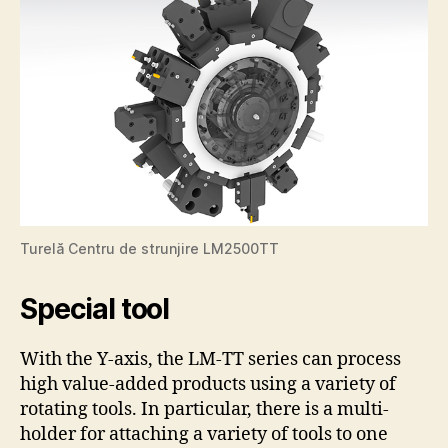
Turelă Centru de strunjire LM2500TT
Special tool
With the Y-axis, the LM-TT series can process
high value-added products using a variety of
rotating tools. In particular, there is a multi-
holder for attaching a variety of tools to one