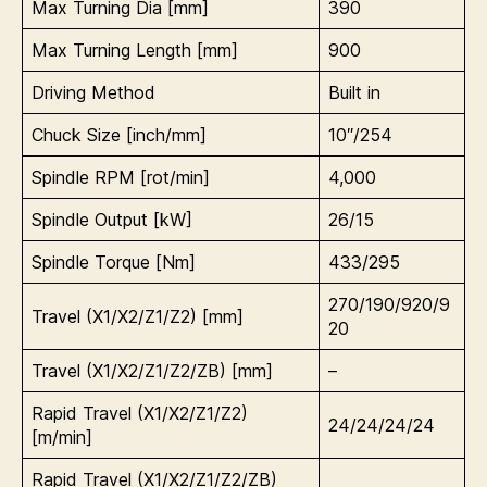
Max Turning Dia [mm]
390
Max Turning Length [mm]
900
Driving Method
Built in
Chuck Size [inch/mm]
10″/254
Spindle RPM [rot/min]
4,000
Spindle Output [kW]
26/15
Spindle Torque [Nm]
433/295
270/190/920/9
Travel (X1/X2/Z1/Z2) [mm]
20
Travel (X1/X2/Z1/Z2/ZB) [mm]
–
Rapid Travel (
X1/X2/Z1/Z2)
24/24/24/24
[m/min]
Rapid Travel (X1/X2/Z1/Z2/ZB)