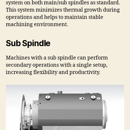
system on both main/sub spindles as standard.
This system minimizes thermal growth during
operations and helps to maintain stable
machining environment.
Sub Spindle
Machines with a sub spindle can perform
secondary operations with a single setup,
increasing flexibility and productivity.