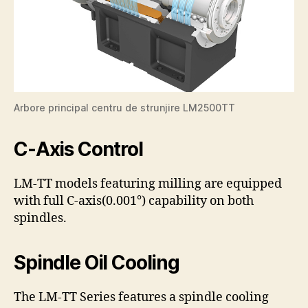
Arbore principal centru de strunjire LM2500TT
C-Axis Control
LM-TT models featuring milling are equipped
with full C-axis(0.001°) capability on both
spindles.
Spindle Oil Cooling
The LM-TT Series features a spindle cooling