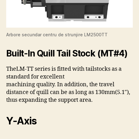
Arbore secundar centru de strunjire LM2500TT
Built-In Quill Tail Stock (MT#4)
The
LM-TT series is fitted with tailstocks as a
standard for excellent
machining quality. In addition, the travel
distance of quill can be as long as 130mm(5.1″),
thus expanding the support area.
Y-Axis