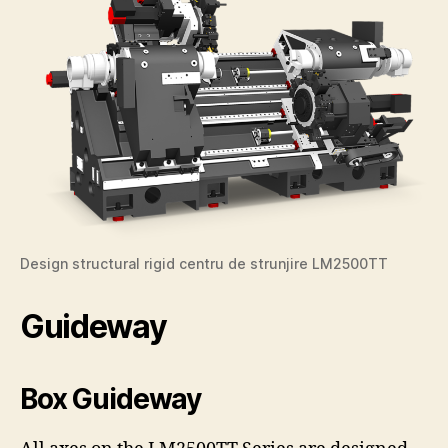
Design structural rigid centru de strunjire LM2500TT
Guideway
Box Guideway