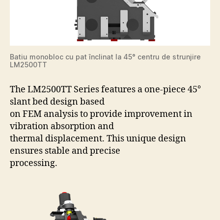
Batiu monobloc cu pat înclinat la 45° centru de strunjire
LM2500TT
The LM2500TT Series features a one-piece 45°
slant bed design based
on FEM analysis to provide improvement in
vibration absorption and
thermal displacement. This unique design
ensures stable and precise
processing.