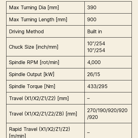
Max Turning Dia [mm]
390
Max Turning Length [mm]
900
Driving Method
Built in
10″/254
Chuck Size [inch/mm]
10″/254
Spindle RPM [rot/min]
4,000
Spindle Output [kW]
26/15
Spindle Torque [Nm]
433/295
Travel (X1/X2/Z1/Z2) [mm]
–
270/190/920/920
Travel (X1/X2/Z1/Z2/ZB) [mm]
/920
Rapid Travel (
X1/X2/Z1/Z2)
–
[m/min]