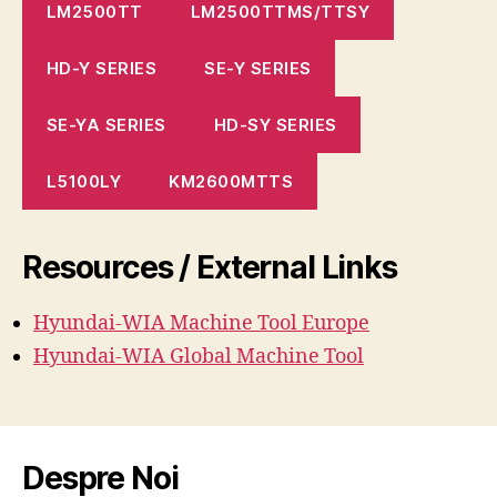
LM2500TT
LM2500TTMS/TTSY
HD-Y SERIES
SE-Y SERIES
SE-YA SERIES
HD-SY SERIES
L5100LY
KM2600MTTS
Resources / External Links
Hyundai-WIA Machine
Tool
Europe
Hyundai-WIA Global Machine Tool
Despre Noi