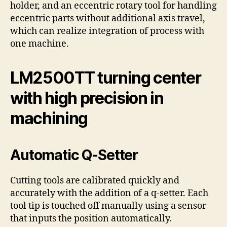
holder, and an eccentric rotary tool for handling
eccentric parts without additional axis travel,
which can realize integration of process with
one machine.
LM2500TT turning center
with high precision in
machining
Automatic Q-Setter
Cutting tools are calibrated quickly and
accurately with the addition of a q-setter. Each
tool tip is touched off manually using a sensor
that inputs the position automatically.