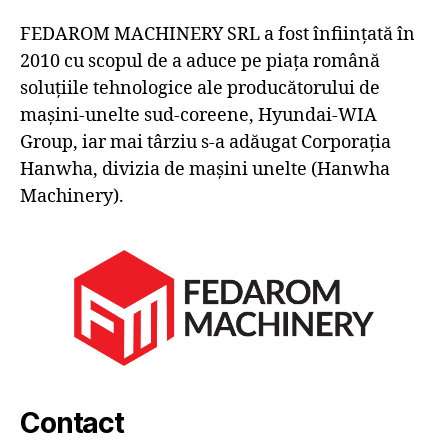
FEDAROM MACHINERY SRL a fost înființată în
2010 cu scopul de a aduce pe piața română
soluțiile tehnologice ale producătorului de
mașini-unelte sud-coreene, Hyundai-WIA
Group, iar mai târziu s-a adăugat Corporația
Hanwha, divizia de mașini unelte (Hanwha
Machinery).
Contact