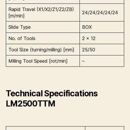
Rapid Travel (X1/X2/Z1/Z2/ZB)
24/24/24/24/24
[m/min]
Slide Type
BOX
No. of Tools
2 x 12
Tool Size (turning/milling) [mm]
25/50
Milling Tool Speed [rot/min]
–
Technical Specifications
LM2500TTM