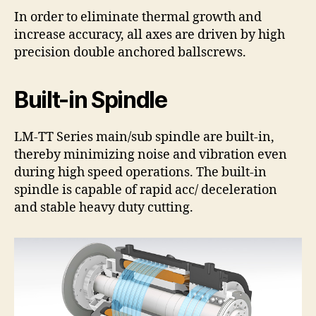
In order to eliminate thermal growth and
increase accuracy, all axes are driven by high
precision double anchored ballscrews.
Built-in Spindle
LM-TT Series main/sub spindle are built-in,
thereby minimizing noise and vibration even
during high speed operations. The built-in
spindle is capable of rapid acc/ deceleration
and stable heavy duty cutting.