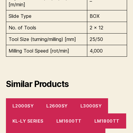
–
[m/min]
Slide Type
BOX
No. of Tools
2 x 12
Tool Size (turning/milling) [mm]
25/50
Milling Tool Speed [rot/min]
4,000
Similar Products
L2000SY
L2600SY
L3000SY
KL-LY SERIES
LM1600TT
LM1800TT