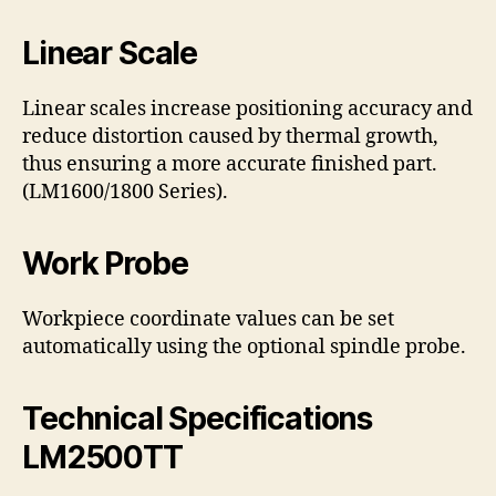
Linear Scale
Linear scales increase positioning accuracy and
reduce distortion caused by thermal growth,
thus ensuring a more accurate finished part.
(LM1600/1800 Series).
Work Probe
Workpiece coordinate values can be set
automatically using the optional spindle probe.
Technical Specifications
LM2500TT