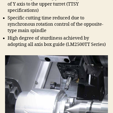
of Y axis to the upper turret (TTSY
specifications)
Specific cutting time reduced due to
synchronous rotation control of the opposite-
type main spindle
High degree of sturdiness achieved by
adopting all axis box guide (LM2500TT Series)