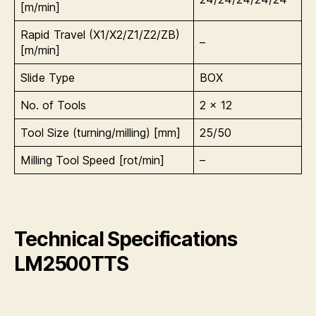
[m/min]
Rapid Travel (X1/X2/Z1/Z2/ZB)
–
[m/min]
Slide Type
BOX
No. of Tools
2 x 12
Tool Size (turning/milling) [mm]
25/50
Milling Tool Speed [rot/min]
–
Technical Specifications
LM2500TTS