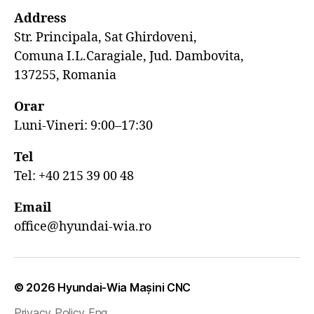
Address
Str. Principala, Sat Ghirdoveni,
Comuna I.L.Caragiale, Jud. Dambovita,
137255, Romania
Orar
Luni-Vineri: 9:00–17:30
Tel
Tel: +40 215 39 00 48
Email
office@hyundai-wia.ro
© 2026
Hyundai-Wia Mașini CNC
Privacy Policy Eng