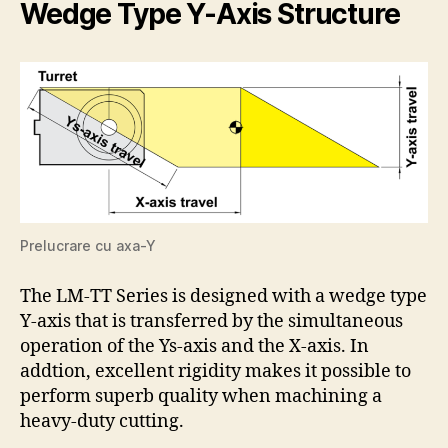
Wedge Type Y-Axis Structure
Prelucrare cu axa-Y
The LM-TT Series is designed with a wedge type
Y-axis that is transferred by the simultaneous
operation of the Ys-axis and the X-axis. In
addtion, excellent rigidity makes it possible to
perform superb quality when machining a
heavy-duty cutting.