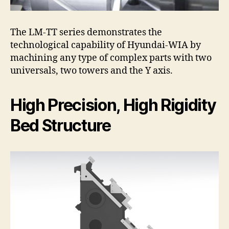
The LM-TT series demonstrates the
technological capability of Hyundai-WIA by
machining any type of complex parts with two
universals, two towers and the Y axis.
High Precision, High Rigidity
Bed Structure