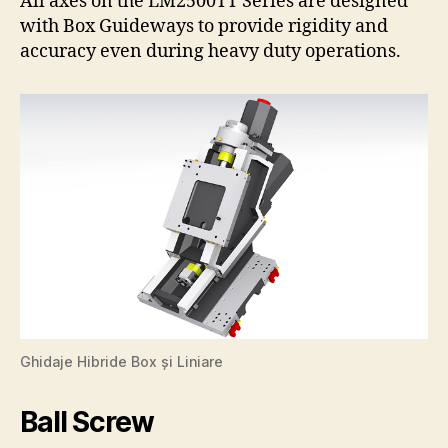
All axes on the LM2500TT Series are designed
with Box Guideways to provide rigidity and
accuracy even during heavy duty operations.
Ghidaje Hibride Box și Liniare
Ball Screw