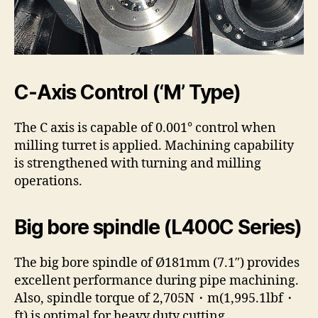
C-Axis Control (‘M’ Type)
The C axis is capable of 0.001° control when
milling turret is applied. Machining capability
is strengthened with turning and milling
operations.
Big bore spindle (L400C Series)
The big bore spindle of Ø181mm (7.1″) provides
excellent performance during pipe machining.
Also, spindle torque of 2,705N・m(1,995.1lbf・
ft) is optimal for heavy duty cutting.