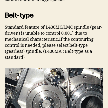
Belt-type
Standard feature of L400MC/LMC spindle (gear-
driven) is unable to control 0.001˚ due to
mechanical characteristic.If the contouring
control is needed, please select belt-type
(gearless) spindle. (L400MA : Belt-type as a
standard)