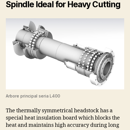
Spindle Ideal for Heavy Cutting
Arbore principal seria L400
The thermally symmetrical headstock has a
special heat insulation board which blocks the
heat and maintains high accuracy during long