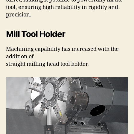
tool, ensuring high reliability in rigidity and
precision.
Mill Tool Holder
Machining capability has increased with the
addition of
straight milling head tool holder.