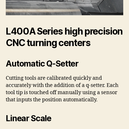
L400A Series high precision
CNC turning centers
Automatic Q-Setter
Cutting tools are calibrated quickly and
accurately with the addition of a q-setter. Each
tool tip is touched off manually using a sensor
that inputs the position automatically.
Linear Scale