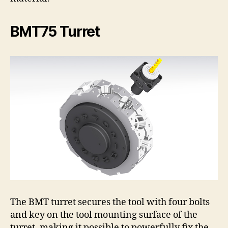
BMT75 Turret
The BMT turret secures the tool with four bolts
and key on the tool mounting surface of the
turret, making it possible to powerfully fix the