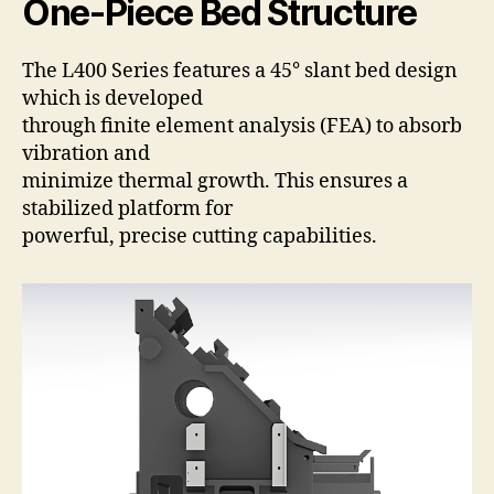
One-Piece Bed Structure
The L400 Series features a 45° slant bed design
which is developed
through finite element analysis (FEA) to absorb
vibration and
minimize thermal growth. This ensures a
stabilized platform for
powerful, precise cutting capabilities.