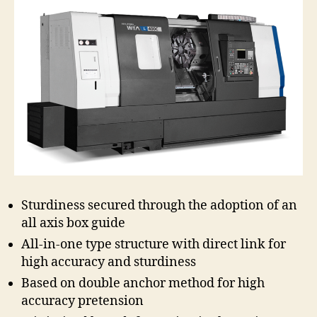
Sturdiness secured through the adoption of an
all axis box guide
All-in-one type structure with direct link for
high accuracy and sturdiness
Based on double anchor method for high
accuracy pretension