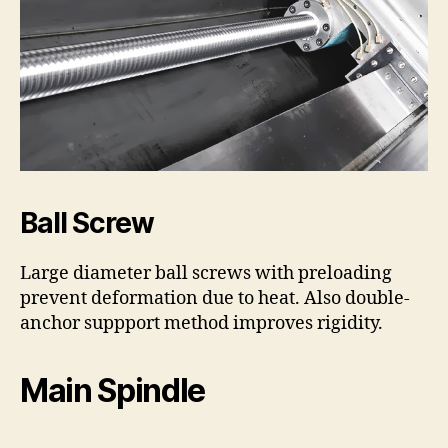
Ball Screw
Large diameter ball screws with preloading
prevent deformation due to heat. Also double-
anchor suppport method improves rigidity.
Main Spindle