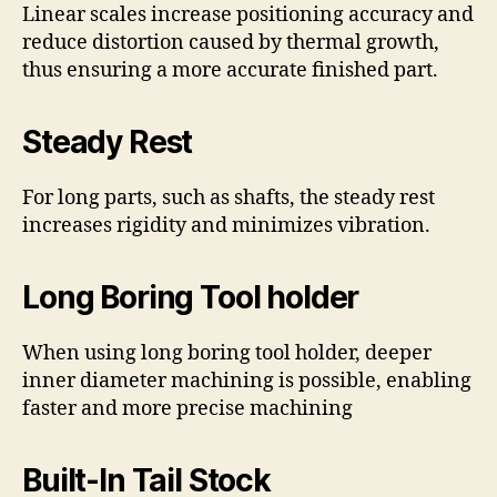
Linear scales increase positioning accuracy and
reduce distortion caused by thermal growth,
thus ensuring a more accurate finished part.
Steady Rest
For long parts, such as shafts, the steady rest
increases rigidity and minimizes vibration.
Long Boring Tool holder
When using long boring tool holder, deeper
inner diameter machining is possible, enabling
faster and more precise machining
Built-In Tail Stock