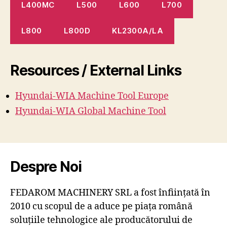
L400MC
L500
L600
L700
L800
L800D
KL2300A/LA
Resources / External Links
Hyundai-WIA Machine
Tool
Europe
Hyundai-WIA Global Machine Tool
Despre Noi
FEDAROM MACHINERY SRL a fost înființată în
2010 cu scopul de a aduce pe piața română
soluțiile tehnologice ale producătorului de