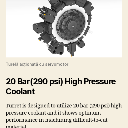
Turelă acționată cu servomotor
20 Bar(290 psi) High Pressure
Coolant
Turret is designed to utilize 20 bar (290 psi) high
pressure coolant and it shows optimum
performance in machining difficult-to-cut
material.