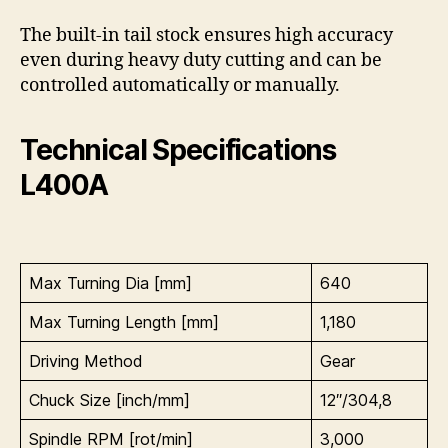
The built-in tail stock ensures high accuracy
even during heavy duty cutting and can be
controlled automatically or manually.
Technical Specifications
L400A
Max Turning Dia [mm]
640
Max Turning Length [mm]
1,180
Driving Method
Gear
Chuck Size [inch/mm]
12″/304,8
Spindle RPM [rot/min]
3,000