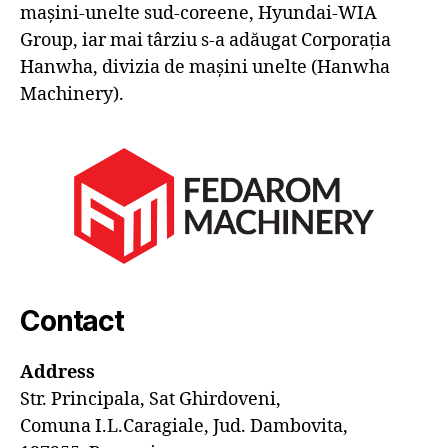
mașini-unelte sud-coreene, Hyundai-WIA
Group, iar mai târziu s-a adăugat Corporația
Hanwha, divizia de mașini unelte (Hanwha
Machinery).
Contact
Address
Str. Principala, Sat Ghirdoveni,
Comuna I.L.Caragiale, Jud. Dambovita,