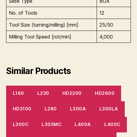
Slide Type
BOX
No. of Tools
12
Tool Size (turning/milling) [mm]
25/50
Milling Tool Speed [rot/min]
4,000
Similar Products
L160
L230
HD2200
HD2600
HD3100
L280
L300A
L300LA
L300C
L300MC
L400A
L400C