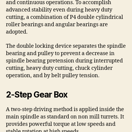
and continuous operations. To accomplish
advanced stability even during heavy duty
cutting, a combination of P4 double cylindrical
roller bearings and angular bearings are
adopted.
The double locking device separates the spindle
bearing and pulley to prevent a decrease in
spindle bearing pretension during interrupted
cutting, heavy duty cutting, chuck cylinder
operation, and by belt pulley tension.
2-Step Gear Box
A two-step driving method is applied inside the
main spindle as standard on non mill turrets. It
provides powerful torque at low speeds and
stable rotation at high speeds.