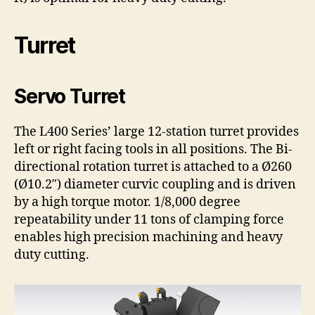
Turret
Servo Turret
The L400 Series’ large 12-station turret provides
left or right facing tools in all positions. The Bi-
directional rotation turret is attached to a Ø260
(Ø10.2″) diameter curvic coupling and is driven
by a high torque motor. 1/8,000 degree
repeatability under 11 tons of clamping force
enables high precision machining and heavy
duty cutting.