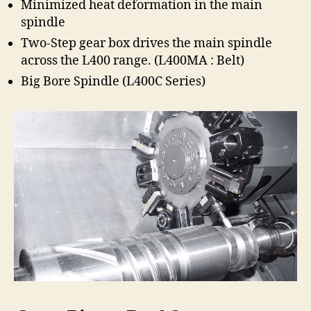
Minimized heat deformation in the main
spindle
Two-Step gear box drives the main spindle
across the L400 range. (L400MA : Belt)
Big Bore Spindle (L400C Series)