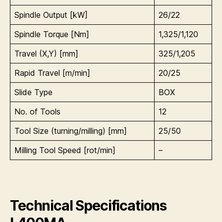
Spindle Output [kW]
26/22
Spindle Torque [Nm]
1,325/1,120
Travel (X,Y) [mm]
325/1,205
Rapid Travel [m/min]
20/25
Slide Type
BOX
No. of Tools
12
Tool Size (turning/milling) [mm]
25/50
Milling Tool Speed [rot/min]
–
Technical Specifications