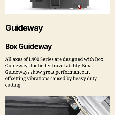
Guideway
Box Guideway
All axes of L400 Series are designed with Box
Guideways for better travel ability. Box
Guideways show great performance in
offsetting vibrations caused by heavy duty
cutting.