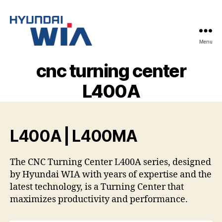
Menu
Hyundai-
Wia
cnc turning center
Mașini
CNC
L400A
L400A | L400MA
The CNC Turning Center L400A series, designed
by Hyundai WIA with years of expertise and the
latest technology, is a Turning Center that
maximizes productivity and performance.