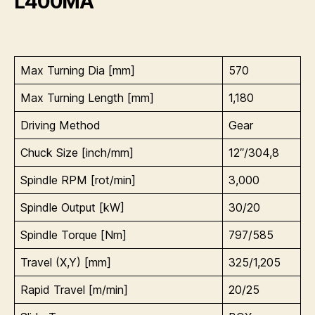
L400MA
Max Turning Dia [mm]
570
Max Turning Length [mm]
1,180
Driving Method
Gear
Chuck Size [inch/mm]
12″/304,8
Spindle RPM [rot/min]
3,000
Spindle Output [kW]
30/20
Spindle Torque [Nm]
797/585
Travel (X,Y) [mm]
325/1,205
Rapid Travel [m/min]
20/25